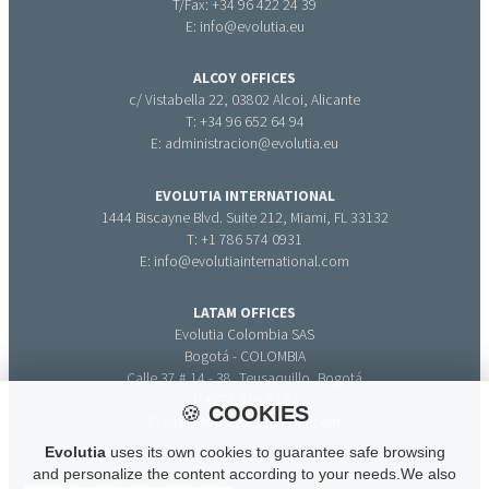
T/Fax: +34 96 422 24 39
E: info@evolutia.eu
ALCOY OFFICES
c/ Vistabella 22, 03802 Alcoi, Alicante
T: +34 96 652 64 94
E: administracion@evolutia.eu
EVOLUTIA INTERNATIONAL
1444 Biscayne Blvd. Suite 212, Miami, FL 33132
T: +1 786 574 0931
E: info@evolutiainternational.com
LATAM OFFICES
Evolutia Colombia SAS
Bogotá - COLOMBIA
Calle 37 # 14 - 38, Teusaquillo, Bogotá
T: +571 316 33 71
🍪
COOKIES
E: info@evolutiacolombia.com
Evolutia
uses its own cookies to guarantee safe browsing
and personalize the content according to your needs.We also