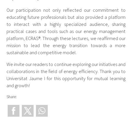
Our participation not only reflected our commitment to
educating future professionals but also provided a platform
to interact with a highly specialized audience, sharing
practical cases and tools such as our energy management
platform, ECRAS®. Through these lectures, we reaffirmed our
mission to lead the energy transition towards a more
sustainable and competitive model.
We invite our readers to continue exploring our initiatives and
collaborations in the field of energy efficiency. Thank you to
Universitat Jaume I for this opportunity for mutual learning
and growth!
Share: