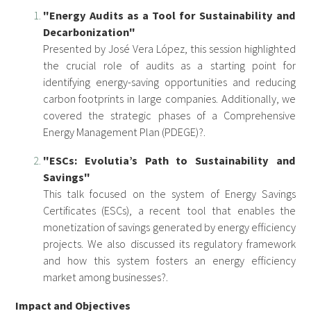
"Energy Audits as a Tool for Sustainability and
Decarbonization"
Presented by José Vera López, this session highlighted
the crucial role of audits as a starting point for
identifying energy-saving opportunities and reducing
carbon footprints in large companies. Additionally, we
covered the strategic phases of a Comprehensive
Energy Management Plan (PDEGE)?.
"ESCs: Evolutia’s Path to Sustainability and
Savings"
This talk focused on the system of Energy Savings
Certificates (ESCs), a recent tool that enables the
monetization of savings generated by energy efficiency
projects. We also discussed its regulatory framework
and how this system fosters an energy efficiency
market among businesses?.
Impact and Objectives