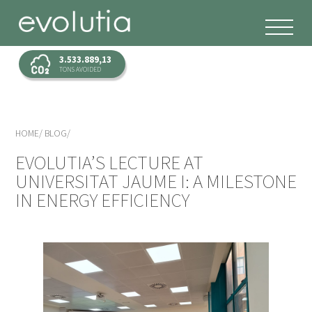
3.533.889,13
TONS AVOIDED
HOME
BLOG
EVOLUTIA’S LECTURE AT
UNIVERSITAT JAUME I: A MILESTONE
IN ENERGY EFFICIENCY