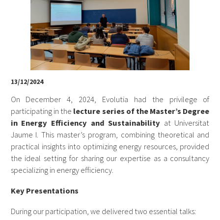
13/12/2024
On December 4, 2024, Evolutia had the privilege of
participating in the
lecture series of the Master’s Degree
in Energy Efficiency and Sustainability
at Universitat
Jaume I. This master’s program, combining theoretical and
practical insights into optimizing energy resources, provided
the ideal setting for sharing our expertise as a consultancy
specializing in energy efficiency.
Key Presentations
During our participation, we delivered two essential talks: