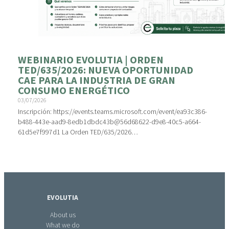
WEBINARIO EVOLUTIA | ORDEN
TED/635/2026: NUEVA OPORTUNIDAD
CAE PARA LA INDUSTRIA DE GRAN
CONSUMO ENERGÉTICO
03/07/2026
Inscripción: https://events.teams.microsoft.com/event/ea93c386-
b488-443e-aad9-8edb1dbdc43b@56d68622-d9e8-40c5-a664-
61d5e7f997d1 La Orden TED/635/2026…
EVOLUTIA
About us
What we do