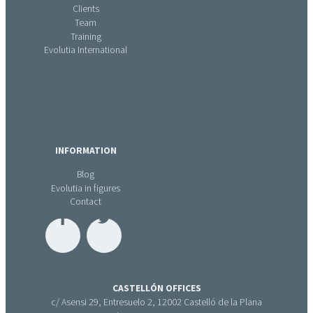
Clients
Team
Training
Evolutia International
INFORMATION
Blog
Evolutia in figures
Contact
CASTELLÓN OFFICES
c/ Asensi 29, Entresuelo 2, 12002 Castelló de la Plana