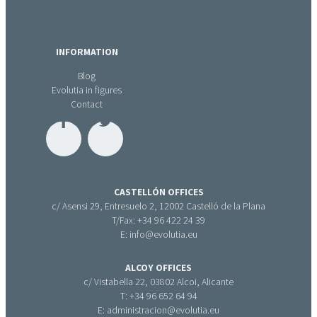
INFORMATION
Blog
Evolutia in figures
Contact
CASTELLÓN OFFICES
c/ Asensi 29, Entresuelo 2, 12002 Castelló de la Plana
T/Fax: +34 96 422 24 39
E: info@evolutia.eu
ALCOY OFFICES
c/ Vistabella 22, 03802 Alcoi, Alicante
T: +34 96 652 64 94
E: administracion@evolutia.eu