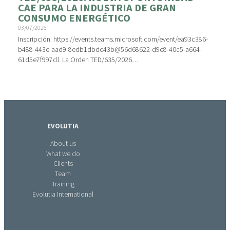
CAE PARA LA INDUSTRIA DE GRAN
CONSUMO ENERGÉTICO
03/07/2026
Inscripción: https://events.teams.microsoft.com/event/ea93c386-
b488-443e-aad9-8edb1dbdc43b@56d68622-d9e8-40c5-a664-
61d5e7f997d1 La Orden TED/635/2026…
EVOLUTIA
About us
What we do
Clients
Team
Training
Evolutia International