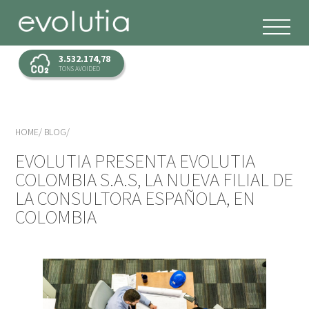
3.532.174,78
TONS AVOIDED
HOME
BLOG
EVOLUTIA PRESENTA EVOLUTIA
COLOMBIA S.A.S, LA NUEVA FILIAL DE
LA CONSULTORA ESPAÑOLA, EN
COLOMBIA