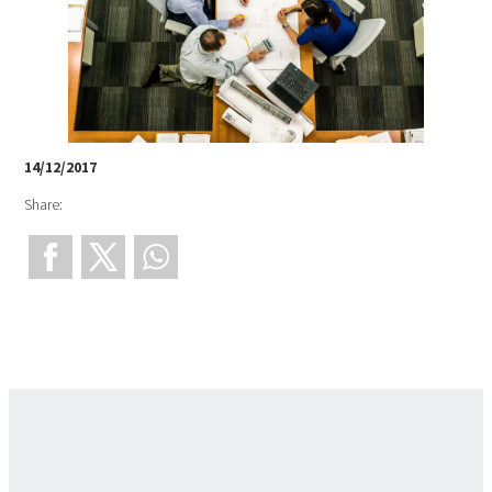
14/12/2017
Share: