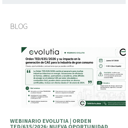
BLOG
WEBINARIO EVOLUTIA | ORDEN
TED/635/2026: NUEVA OPORTUNIDAD