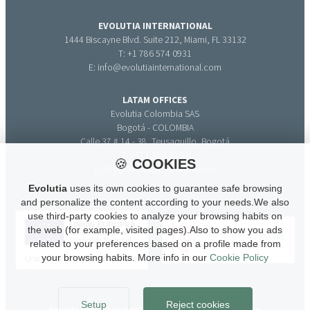
EVOLUTIA INTERNATIONAL
1444 Biscayne Blvd. Suite 212, Miami, FL 33132
T: +1 786 574 0931
E: info@evolutiainternational.com
LATAM OFFICES
Evolutia Colombia SAS
Bogotá - COLOMBIA
Calle 37 # 14 - 38, Teusaquillo, Bogotá
T: +571 316 33 71
🍪
COOKIES
E: info@evolutiacolombia.com
Evolutia
uses its own cookies to guarantee safe browsing
and personalize the content according to your needs.We also
use third-party cookies to analyze your browsing habits on
the web (for example, visited pages).Also to show you ads
related to your preferences based on a profile made from
your browsing habits. More info in our
Cookie Policy
Setup
Reject cookies
Proyecto centrado en la mejora de la competitividad de la Pyme.